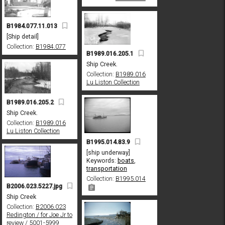
B1984.077.11.013
[Ship detail]
Collection:
B1984.077
B1989.016.205.1
Ship Creek.
Collection:
B1989.016
Lu Liston Collection
B1989.016.205.2
Ship Creek.
Collection:
B1989.016
Lu Liston Collection
B1995.014.83.9
[ship underway]
Keywords:
boats
,
transportation
Collection:
B1995.014
B2006.023.5227.jpg
Ship Creek
Collection:
B2006.023
Redington / for Joe Jr to
review / 5001-5999