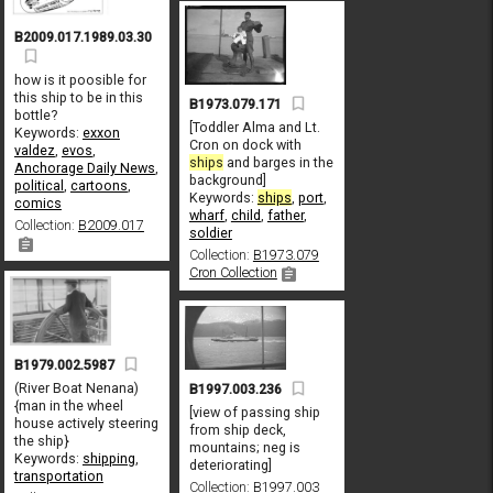
B2009.017.1989.03.30
how is it poosible for
this ship to be in this
B1973.079.171
bottle?
[Toddler Alma and Lt.
Keywords:
exxon
Cron on dock with
valdez
,
evos
,
ships
and barges in the
Anchorage Daily News
,
background]
political
,
cartoons
,
Keywords:
ships
,
port
,
comics
wharf
,
child
,
father
,
Collection:
B2009.017
soldier
Collection:
B1973.079
Cron Collection
B1979.002.5987
(River Boat Nenana)
B1997.003.236
{man in the wheel
[view of passing ship
house actively steering
from ship deck,
the ship}
mountains; neg is
Keywords:
shipping
,
deteriorating]
transportation
Collection:
B1997.003