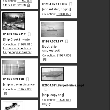
Collection:
B1962.001
B1984.077.12.036
Crary-Henderson
[aboard ship; rigging]
Collection:
B1984.077
B1989.016.2412
[Ship Creek in winter]
B1997.003.177
Collection:
B1989.016
[boat; ship,
Lu Liston Collection /
smokestack]
Large negs in freezer
Collection:
B1997.003
B1997.003.190
[ship in bay in distance]
B2004.011.Berger.Heinie.neg4
Collection:
B1997.003
[ship. copy neg]
Collection:
B2004.011
Bagoy