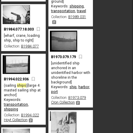
ground]
Keywords:
shipping
,
transportation
,
travel
Collection:
B1989.031
B1984.077.18.003
[wharf, crane, loading
ship, ship to right]
Collection:
B1984.077
B1973.079.179
[unidentified ship
anchored in an
unidentified harbor with
shoreline in the
B1994.022.936
background]
(sailing
ships
)[large 4
Keywords:
ship
,
harbor
,
masted sailing ship at
port
anchor]
Collection:
B1973.079
Keywords:
Cron Collection
transportation
,
shipping
Collection:
B1994.022
Hoyt Collection