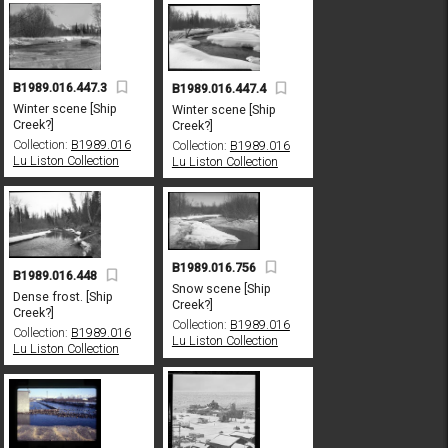
B1989.016.447.3
B1989.016.447.4
Winter scene [Ship
Winter scene [Ship
Creek?]
Creek?]
Collection:
B1989.016
Collection:
B1989.016
Lu Liston Collection
Lu Liston Collection
B1989.016.756
B1989.016.448
Snow scene [Ship
Dense frost. [Ship
Creek?]
Creek?]
Collection:
B1989.016
Collection:
B1989.016
Lu Liston Collection
Lu Liston Collection