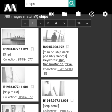
bookmark_border
grid_view
folder
assignment
help_outline
settings
780 images matching
ships
«
1
2
3
4
5
...
16
»
B2015.008.972
B1984.077.11.021
[man on ship deck,
[Ship]
possibly George]
Collection:
B1984.077
Keywords:
ship
,
transportation
,
travel
Collection:
B2015.008
B1984.077.11.001
[Ship mast]
Collection:
B1984.077
B1984.077.11.003
[Ship detail]
Collection:
B1984.077