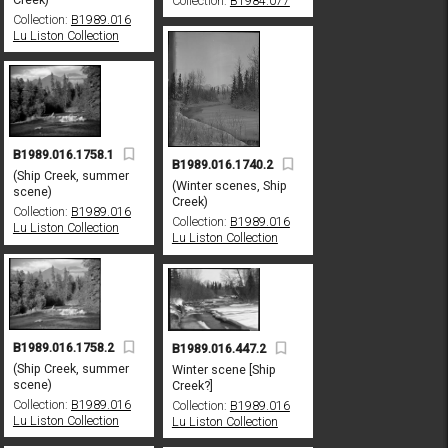
Collection:
B1984.077
Collection:
B1989.016
Lu Liston Collection
B1989.016.1758.1
B1989.016.1740.2
(Ship Creek, summer
(Winter scenes, Ship
scene)
Creek)
Collection:
B1989.016
Collection:
B1989.016
Lu Liston Collection
Lu Liston Collection
B1989.016.1758.2
B1989.016.447.2
(Ship Creek, summer
Winter scene [Ship
scene)
Creek?]
Collection:
B1989.016
Collection:
B1989.016
Lu Liston Collection
Lu Liston Collection