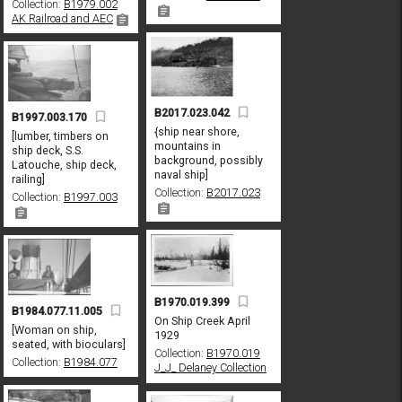
Collection:
B1979.002
AK Railroad and AEC
B2017.023.042
B1997.003.170
{ship near shore,
[lumber, timbers on
mountains in
ship deck, S.S.
background, possibly
Latouche, ship deck,
naval ship]
railing]
Collection:
B2017.023
Collection:
B1997.003
B1970.019.399
B1984.077.11.005
On Ship Creek April
[Woman on ship,
1929
seated, with bioculars]
Collection:
B1970.019
Collection:
B1984.077
J_J_ Delaney Collection