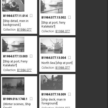
B1984.077.11.014
B1984.077.13.002
[Ship detail, men in
[Ship at port; ferry
background.]
Kalakala?]
Collection:
B1984.077
Collection:
B1984.077
B1984.077.13.003
B1984.077.13.004
[Ship at port; Ferry
North Sea [ship at port]
Kalakala?]
Collection:
B1984.077
Collection:
B1984.077
B1984.077.18.009
B1989.016.1740.1
[ship deck, man in
foreground]
(Winter scenes, Ship
Creek)