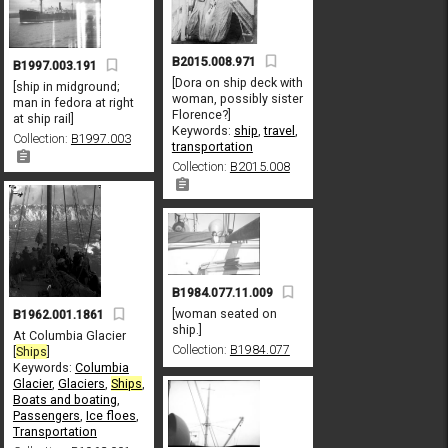
B2015.008.971
B1997.003.191
[Dora on ship deck with
[ship in midground;
woman, possibly sister
man in fedora at right
Florence?]
at ship rail]
Keywords:
ship
,
travel
,
Collection:
B1997.003
transportation
Collection:
B2015.008
B1984.077.11.009
[woman seated on
B1962.001.1861
ship.]
At Columbia Glacier
Collection:
B1984.077
[
Ships
]
Keywords:
Columbia
Glacier
,
Glaciers
,
Ships
,
Boats and boating
,
Passengers
,
Ice floes
,
Transportation