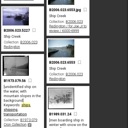
B2006.023.6553.jpg
Ship Creek
Collection:
B2006.023
Redington / for Joe Jr to
B2006.023.5227
review / 6000-6999
Ship Creek
Collection:
B2006.023
Redington
B2006.023.6553
Ship Creek
Collection:
B2006.023
Redington
B1973.079.56
[unidentified ship on
the water, with
mountain slopes in the
background]
Keywords:
ships
,
shipping
,
B1989.031.24
transportation
Collection:
B1973.079
[men boarding ship in
Cron Collection
winter with snow on the