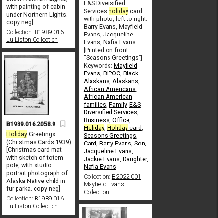
E&S Diversified
with painting of cabin
Services
holiday
card
under Northern Lights.
with photo, left to right:
copy neg]
Barry Evans, Mayfield
Collection:
B1989.016
Evans, Jacqueline
Lu Liston Collection
Evans, Nafia Evans
[Printed on front:
“Seasons Greetings”]
Keywords:
Mayfield
Evans
,
BIPOC
,
Black
Alaskans
,
Alaskans
,
African Americans
,
African American
families
,
Family
,
E&S
Diversified Services
,
Business
,
Office
,
B1989.016.2058.9
Holiday
,
Holiday
card
,
Holiday
Greetings
Seasons Greetings
,
(Christmas Cards 1939)
Card
,
Barry Evans
,
Son
,
[Christmas card mat
Jacqueline Evans
,
with sketch of totem
Jackie Evans
,
Daughter
,
pole, with studio
Nafia Evans
portrait photograph of
Collection:
B2022.001
Alaska Native child in
Mayfield Evans
fur parka. copy neg]
Collection
Collection:
B1989.016
Lu Liston Collection