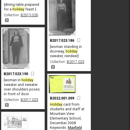
{dining table prepared
for a
holiday
feast }
Collection:
B2015.026
B2017.023.186
[woman standing in
doorway,
holiday
sweater, reindeer]
Collection:
B2017.023
B2017.023.190
[woman in
holiday
sweater and sweater
over shoulders poses
in front of door.
B2022.001.099
Collection:
B2017.023
Holiday
card from
students and staff at
Mountain View
Elementary School,
December 2008
Keywords:
Mayfield