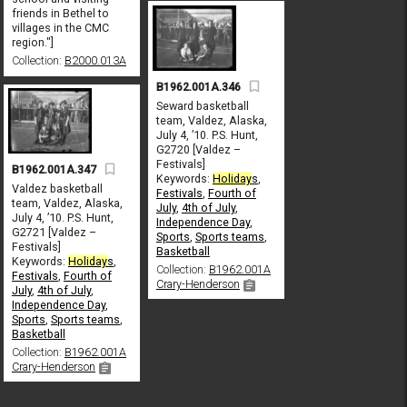
friends in Bethel to
villages in the CMC
region."]
Collection:
B2000.013A
B1962.001A.346
Seward basketball
team, Valdez, Alaska,
July 4, ’10. P.S. Hunt,
G2720 [Valdez –
Festivals]
B1962.001A.347
Keywords:
Holiday
s
,
Valdez basketball
Festivals
,
Fourth of
team, Valdez, Alaska,
July
,
4th of July
,
July 4, ’10. P.S. Hunt,
Independence Day
,
G2721 [Valdez –
Sports
,
Sports teams
,
Festivals]
Basketball
Keywords:
Holiday
s
,
Collection:
B1962.001A
Festivals
,
Fourth of
Crary-Henderson
July
,
4th of July
,
Independence Day
,
Sports
,
Sports teams
,
Basketball
Collection:
B1962.001A
Crary-Henderson