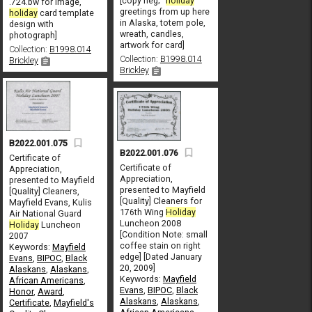
[copy neg; "
holiday
.724.bw for image,
greetings from up here
holiday
card template
in Alaska, totem pole,
design with
wreath, candles,
photograph]
artwork for card]
Collection:
B1998.014
Collection:
B1998.014
Brickley
Brickley
B2022.001.075
B2022.001.076
Certificate of
Certificate of
Appreciation,
Appreciation,
presented to Mayfield
presented to Mayfield
[Quality] Cleaners,
[Quality] Cleaners for
Mayfield Evans, Kulis
176th Wing
Holiday
Air National Guard
Luncheon 2008
Holiday
Luncheon
[Condition Note: small
2007
coffee stain on right
Keywords:
Mayfield
edge] [Dated January
Evans
,
BIPOC
,
Black
20, 2009]
Alaskans
,
Alaskans
,
Keywords:
Mayfield
African Americans
,
Evans
,
BIPOC
,
Black
Honor
,
Award
,
Alaskans
,
Alaskans
,
Certificate
,
Mayfield's