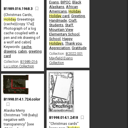
Evans
,
BIPOC
,
Black
Alaskans
,
African
B1989.016.1968.3
Americans
,
Holiday
,
(Christmas Cards,
Holiday
card
,
Greeting
,
Holiday
Greeetings
Handmade
,
Craft
,
(cache)(copy 17a)[
Students
,
Staff
,
Photograph of a log
Mountain View
cache coupled with a
Elementary School
,
pen and ink drawing of
School
,
Happy
a wolf and cabin]
Holiday
s
,
Thank you
,
Keywords:
cache
,
Appreciation
,
Gratitude
drawing
,
cabin
,
greeting
Collection:
B2022.001
card
Mayfield Evans
Collection:
B1989.016
Collection
Lu Liston Collection
B1998.014.1.724.color
Alaska Merry
Christmas "H8 (baby)
B1998.014.1.2418
negative with
"Christmas cards"
transparency" [see