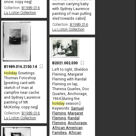
snow. copy neg]
woman carrying baby
Collection:
B1989.016
with Sydney Laurence
Lu Liston Collection
painting of man pulling
sled towards cabin]
Collection:
B1989.016
Lu Liston Collection
B2021.002.030
B1989.016.2150.14
Left to right, Sheldon
Holiday
Greetings.
Fleming, Margaret
Thomas Fotoshop
Fleming with Randal
[greeting card with
Fleming on lap,
sketch of man at
Theresa Quarles, Doc
campfire near cache
Quarles, Anchorage,
and Sydney Laurence
1964 [during the
painting of Mt.
holiday
season.]
McKinley. copy neg]
Keywords:
Samuel
Fleming
,
Margaret
Collection:
B1989.016
Fleming
,
Randal
Lu Liston Collection
Fleming
,
Anchorage
,
African American
Families
,
African