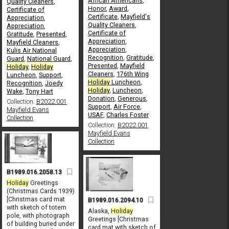
African Americans
,
Quality Cleaners
,
Honor
,
Award
,
Certificate of
Certificate
,
Mayfield's
Appreciation
,
Quality Cleaners
,
Appreciation
,
Certificate of
Gratitude
,
Presented
,
Appreciation
,
Mayfield Cleaners
,
Appreciation
,
Kulis Air National
Recognition
,
Gratitude
,
Guard
,
National Guard
,
Presented
,
Mayfield
Holiday
,
Holiday
Cleaners
,
176th Wing
Luncheon
,
Support
,
Holiday
Luncheon
,
Recognition
,
Joedy
Holiday
,
Luncheon
,
Wake
,
Tony Hart
Donation
,
Generous
,
Collection:
B2022.001
Support
,
Air Force
,
Mayfield Evans
USAF
,
Charles Foster
Collection
Collection:
B2022.001
Mayfield Evans
Collection
B1989.016.2058.13
Holiday
Greetings
(Christmas Cards 1939)
[Christmas card mat
B1989.016.2094.10
with sketch of totem
Alaska,
Holiday
pole, with photograph
Greetings [Christmas
of building buried under
card mat with sketch of