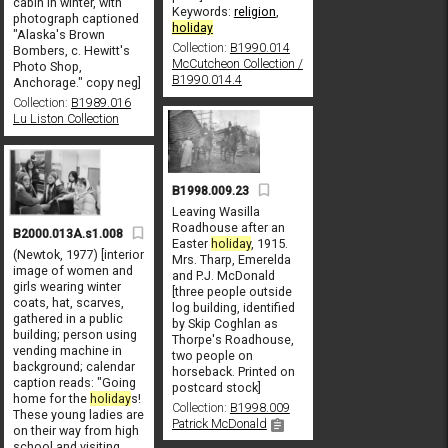
cabin in winter, with
Keywords:
religion
,
photograph captioned
holiday
"Alaska's Brown
Collection:
B1990.014
Bombers, c. Hewitt's
McCutcheon Collection /
Photo Shop,
B1990.014.4
Anchorage." copy neg]
Collection:
B1989.016
Lu Liston Collection
B1998.009.23
Leaving Wasilla
Roadhouse after an
B2000.013A.s1.008
Easter
holiday
, 1915.
(Newtok, 1977) [interior
Mrs. Tharp, Emerelda
image of women and
and P.J. McDonald
girls wearing winter
[three people outside
coats, hat, scarves,
log building, identified
gathered in a public
by Skip Coghlan as
building; person using
Thorpe's Roadhouse,
vending machine in
two people on
background; calendar
horseback. Printed on
caption reads: "Going
postcard stock]
home for the
holiday
s!
Collection:
B1998.009
These young ladies are
Patrick McDonald
on their way from high
school and visiting