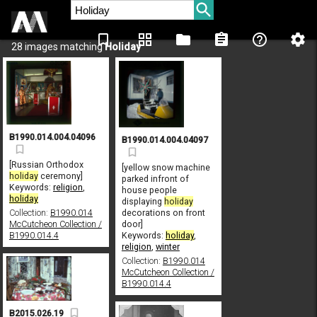
bookmark_border
grid_view
folder
assignment
help_outline
settings
28 images matching
Holiday
B1990.014.004.04096
B1990.014.004.04097
[Russian Orthodox
[yellow snow machine
holiday
ceremony]
parked infront of
Keywords:
religion
,
house people
holiday
displaying
holiday
Collection:
B1990.014
decorations on front
McCutcheon Collection /
door]
B1990.014.4
Keywords:
holiday
,
religion
,
winter
Collection:
B1990.014
McCutcheon Collection /
B1990.014.4
B2015.026.19