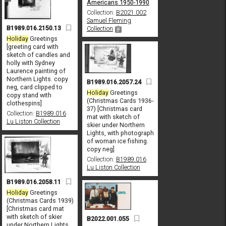
Americans 1950-1990
Collection:
B2021.002
Samuel Fleming
B1989.016.2150.13
Collection
Holiday
Greetings
[greeting card with
sketch of candles and
holly with Sydney
Laurence painting of
Northern Lights. copy
B1989.016.2057.24
neg, card clipped to
Holiday
Greetings
copy stand with
(Christmas Cards 1936-
clothespins]
37) [Christmas card
Collection:
B1989.016
mat with sketch of
Lu Liston Collection
skier under Northern
Lights, with photograph
of woman ice fishing.
copy neg]
Collection:
B1989.016
Lu Liston Collection
B1989.016.2058.11
Holiday
Greetings
(Christmas Cards 1939)
[Christmas card mat
with sketch of skier
B2022.001.055
under Northern Lights,