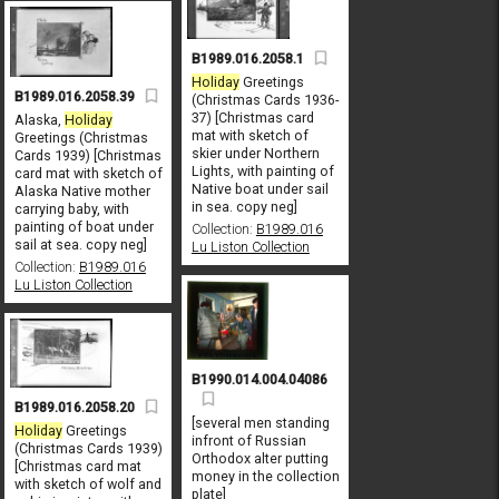
B1989.016.2058.1
Holiday
Greetings
B1989.016.2058.39
(Christmas Cards 1936-
37) [Christmas card
Alaska,
Holiday
mat with sketch of
Greetings (Christmas
skier under Northern
Cards 1939) [Christmas
Lights, with painting of
card mat with sketch of
Native boat under sail
Alaska Native mother
in sea. copy neg]
carrying baby, with
painting of boat under
Collection:
B1989.016
sail at sea. copy neg]
Lu Liston Collection
Collection:
B1989.016
Lu Liston Collection
B1990.014.004.04086
B1989.016.2058.20
[several men standing
Holiday
Greetings
infront of Russian
(Christmas Cards 1939)
Orthodox alter putting
[Christmas card mat
money in the collection
with sketch of wolf and
plate]