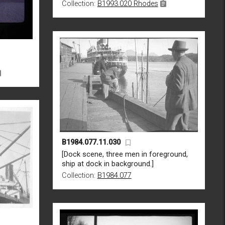
Collection:
B1993.020 Rhodes
B1984.077.11.030
[Dock scene, three men in foreground,
ship at dock in background.]
Collection:
B1984.077