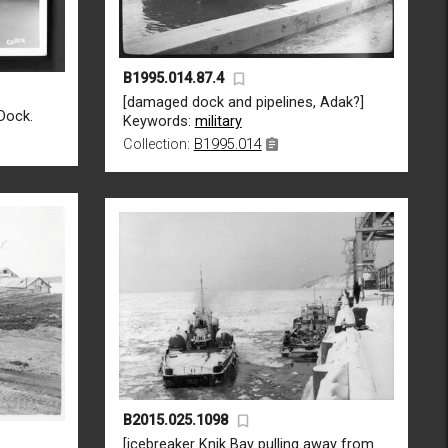
B1995.014.87.4
[damaged dock and pipelines, Adak?]
Dock.
Keywords:
military
Collection:
B1995.014
B2015.025.1098
[icebreaker Knik Bay pulling away from