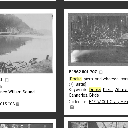
B1962.001.707
[
Docks
, piers, and wharves; can
81
(?); Birds]
k)
Keywords:
Docks
,
Piers
,
Wharv
ince William Sound
,
Canneries
,
Birds
Collection:
B1962.001 Crary-He
015.008