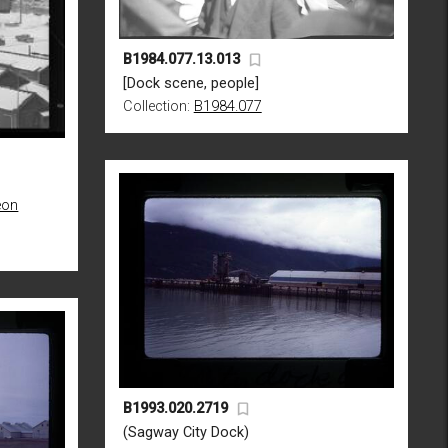
B1984.077.13.013
[Dock scene, people]
Collection:
B1984.077
eon
B1993.020.2719
(Sagway City Dock)