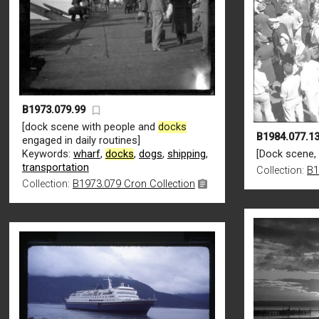
B1973.079.99
[dock scene with people and
docks
B1984.077.13
engaged in daily routines]
Keywords:
wharf
,
docks
,
dogs
,
shipping
,
[Dock scene,
transportation
Collection:
B1
Collection:
B1973.079 Cron Collection