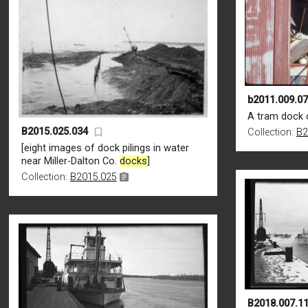
b2011.009.0
A tram dock 
B2015.025.034
Collection:
B2
[eight images of dock pilings in water
near Miller-Dalton Co.
docks
]
Collection:
B2015.025
B2018.007.1