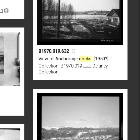
an
B1970.019.632
View of Anchorage
docks
. [1950?]
Collection:
B1970.019 J_J_ Delaney
Collection