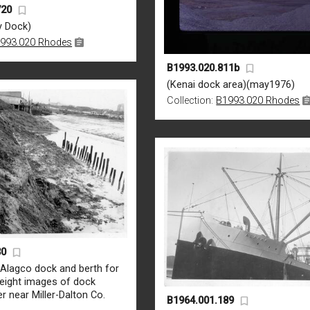
720
y Dock)
993.020 Rhodes
B1993.020.811b
(Kenai dock area)(may1976)
Collection:
B1993.020 Rhodes
30
 Alagco dock and berth for
[eight images of dock
er near Miller-Dalton Co.
B1964.001.189