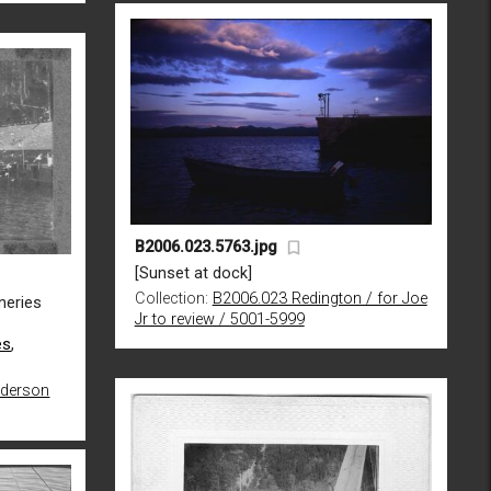
B2006.023.5763.jpg
[Sunset at dock]
Collection:
B2006.023 Redington / for Joe
neries
Jr to review / 5001-5999
es
,
nderson