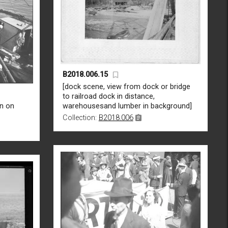
B2018.006.15
[dock scene, view from dock or bridge
to railroad dock in distance,
n on
warehousesand lumber in background]
Collection:
B2018.006