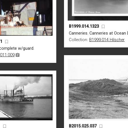
B1999.014.1323
Canneries. Canneries at Ocean 
Collection:
B1999.014 Hilscher
71
complete w/guard.
011.009
1
B2015.025.037