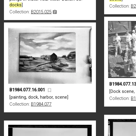
docks
]
Collection:
B2
Collection:
B2015.025
B1984.077.13
B1984.077.16.001
[Dock scene, 
[painting, dock, harbor, scene]
Collection:
B1
Collection:
B1984.077