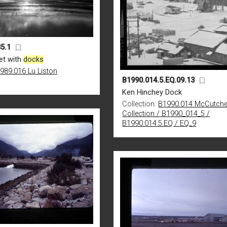
5.1
et with
docks
989.016 Lu Liston
B1990.014.5.EQ.09.13
Ken Hinchey Dock
Collection:
B1990.014 McCutch
Collection / B1990_014_5 /
B1990.014.5.EQ / EQ_9