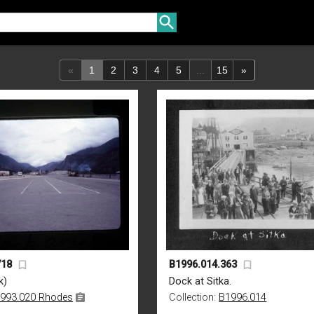
«
1
2
3
4
5
...
15
»
718
B1996.014.363
k)
Dock at Sitka.
993.020 Rhodes
Collection:
B1996.014