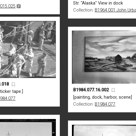
Str. "Alaska" View in dock
015.025
Collection:
B1964.001 John Urb
.018
B1984.077.16.002
ticker tape.]
[painting, dock, harbor, scene]
984.077
Collection:
B1984.077