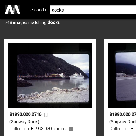
Search:
748 images matching
docks
B1993.020.2716
B1993.020.2
(Sagway Dock)
(Sagway Doc
Collection:
B1993.020 Rhodes
Collection:
B1