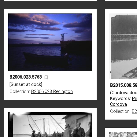
B2006.023.5763
[Sunset at dock]
B2015.008.5
Collection:
B2006.023 Redington
(Cordova doc
Keywords:
Pr
Cordova
Collection:
B2