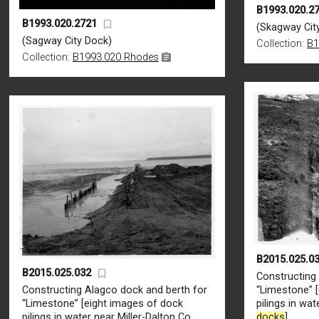
B1993.020.2
B1993.020.2721
(Skagway Cit
(Sagway City Dock)
Collection:
B1
Collection:
B1993.020 Rhodes
B2015.025.0
B2015.025.032
Constructing
Constructing Alagco dock and berth for
“Limestone” 
“Limestone” [eight images of dock
pilings in wat
pilings in water near Miller-Dalton Co.
docks
]