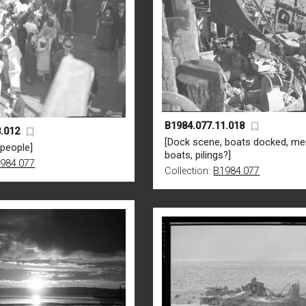
B1984.077.11.018
.012
[Dock scene, boats docked, me
 people]
boats, pilings?]
984.077
Collection:
B1984.077