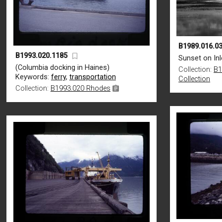
B1989.016.03
B1993.020.1185
Sunset on Inl
(Columbia docking in Haines)
Collection:
B1
Keywords:
ferry
,
transportation
Collection
Collection:
B1993.020 Rhodes