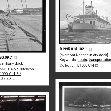
B1995.014.102.1
[riverboat Nenana in dry dock]
EQ.09.7
Keywords:
boats
,
transportatio
 military dock
Collection:
B1995.014
990.014 McCutcheon
B1990_014_5 /
EQ / EQ_9