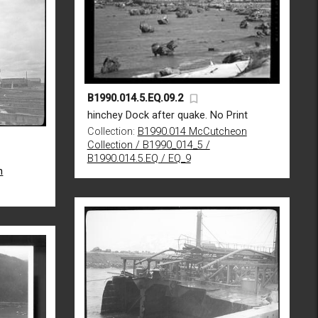
B1990.014.5.EQ.09.2
hinchey Dock after quake. No Print
Collection:
B1990.014 McCutcheon
Collection / B1990_014_5 /
B1990.014.5.EQ / EQ_9
n