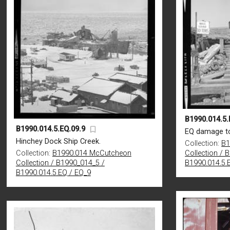
B1990.014.5.
B1990.014.5.EQ.09.9
EQ damage to
Hinchey Dock Ship Creek.
Collection:
B1
Collection:
B1990.014 McCutcheon
Collection / 
Collection / B1990_014_5 /
B1990.014.5.
B1990.014.5.EQ / EQ_9