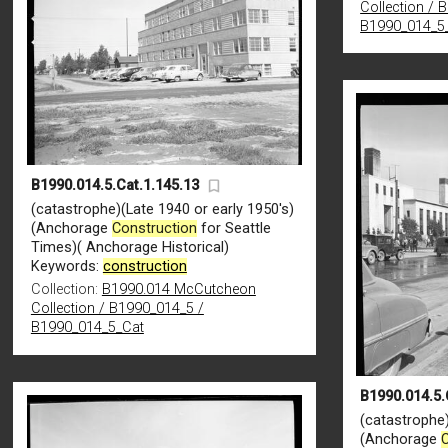
Collection / 
B1990_014_5
B1990.014.5.Cat.1.145.13
(catastrophe)(Late 1940 or early 1950's)
(Anchorage
Construction
for Seattle
Times)( Anchorage Historical)
Keywords:
construction
Collection:
B1990.014 McCutcheon
Collection / B1990_014_5 /
B1990_014_5_Cat
B1990.014.5.
(catastrophe)
(Anchorage