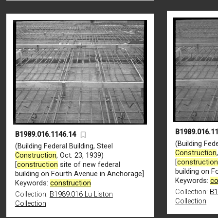
B1989.016.1
B1989.016.1146.14
(Building Fede
(Building Federal Building, Steel
Construction
Construction
, Oct. 23, 1939)
[
constructio
[
construction
site of new federal
building on 
building on Fourth Avenue in Anchorage]
Keywords:
co
Keywords:
construction
Collection:
B1
Collection:
B1989.016 Lu Liston
Collection
Collection