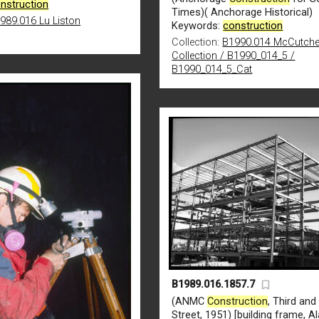
nstruction
Times)( Anchorage Historical)
989.016 Lu Liston
Keywords:
construction
Collection:
B1990.014 McCutch
Collection / B1990_014_5 /
B1990_014_5_Cat
B1989.016.1857.7
(ANMC
Construction
, Third an
Street, 1951) [building frame, A