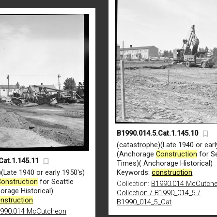
B1990.014.5.Cat.1.145.10
(catastrophe)(Late 1940 or earl
(Anchorage
Construction
for Se
Cat.1.145.11
Times)( Anchorage Historical)
(Late 1940 or early 1950's)
Keywords:
construction
Construction
for Seattle
Collection:
B1990.014 McCutch
orage Historical)
Collection / B1990_014_5 /
nstruction
B1990_014_5_Cat
990.014 McCutcheon