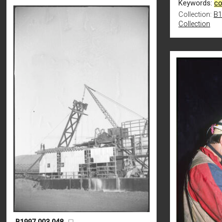
Keywords:
co
Collection:
B1
Collection