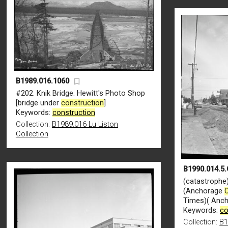
B1989.016.1060
#202. Knik Bridge. Hewitt's Photo Shop
[bridge under
construction
]
Keywords:
construction
Collection:
B1989.016 Lu Liston
Collection
B1990.014.5.
(catastrophe)
(Anchorage
Times)( Anch
Keywords:
co
Collection:
B1