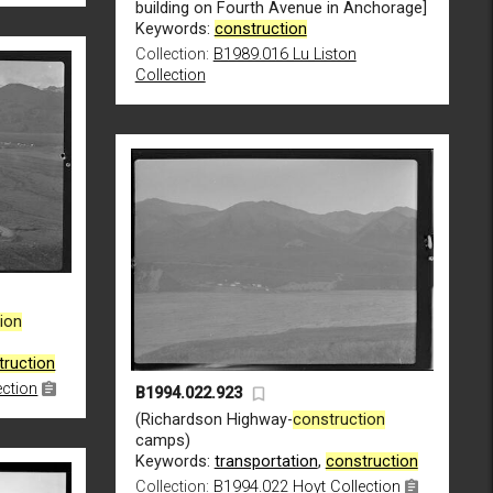
building on Fourth Avenue in Anchorage]
Keywords:
construction
Collection:
B1989.016 Lu Liston
Collection
ion
truction
ection
B1994.022.923
(Richardson Highway-
construction
camps)
Keywords:
transportation
,
construction
Collection:
B1994.022 Hoyt Collection