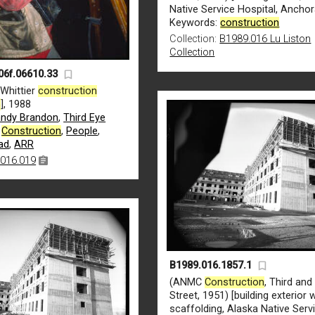
Native Service Hospital, Ancho
Keywords:
construction
Collection:
B1989.016 Lu Liston
Collection
06f.06610.33
 Whittier
construction
n
], 1988
ndy Brandon
,
Third Eye
,
Construction
,
People
,
ad
,
ARR
016.019
B1989.016.1857.1
(ANMC
Construction
, Third an
Street, 1951) [building exterior 
scaffolding, Alaska Native Serv