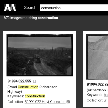
Search:
870 images matching
construction
B1994.022.555
B1994.022.9
(Road
Construction
-Richardson
(Richardson 
Highway)
Keywords:
tr
Keywords:
construction
Collection:
B1
Collection:
B1994.022 Hoyt Collection