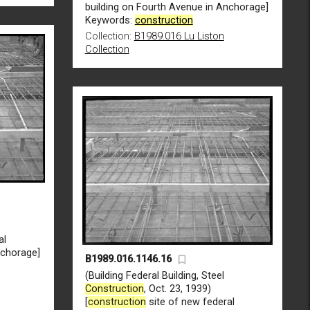
building on Fourth Avenue in Anchorage]
Keywords:
construction
Collection:
B1989.016 Lu Liston
Collection
al
nchorage]
B1989.016.1146.16
(Building Federal Building, Steel
Construction
, Oct. 23, 1939)
[
construction
site of new federal