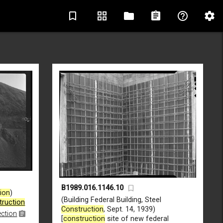
bookmark_border
grid_view
folder
assignment
help_outline
settings
B1989.016.1146.10
ion
)
(Building Federal Building, Steel
truction
Construction
, Sept. 14, 1939)
ection
[
construction
site of new federal