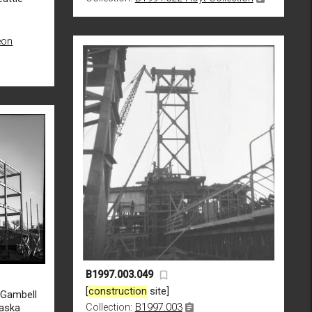
eon
B1997.003.049
[
construction
site]
d Gambell
Collection:
B1997.003
laska