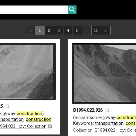
«
1
2
3
4
5
...
18
»
25
B1994.022.926
Highway-
construction
)
(Richardson Highway-
construct
ansportation
,
construction
Keywords:
transportation
,
cons
994.022 Hoyt Collection
Collection:
B1994.022 Hoyt Coll