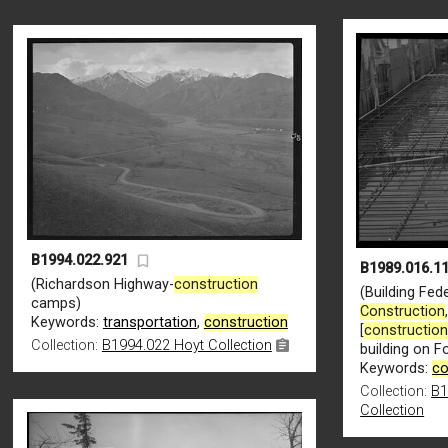
B1994.022.921
B1989.016.11
(Richardson Highway-
construction
(Building Fede
camps)
Construction
Keywords:
transportation
,
construction
[
constructio
Collection:
B1994.022 Hoyt Collection
building on 
Keywords:
co
Collection:
B1
Collection