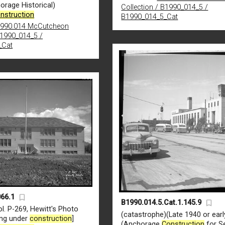
orage Historical)
Collection / B1990_014_5 /
nstruction
B1990_014_5_Cat
990.014 McCutcheon
B1990_014_5 /
_Cat
66.1
B1990.014.5.Cat.1.145.9
l. P-269, Hewitt's Photo
(catastrophe)(Late 1940 or earl
ing under
construction
]
(Anchorage
Construction
for Se