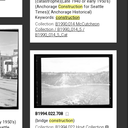
(catastrophe)(Late 1940 or early 1950's)
(Anchorage
Construction
for Seattle
Times)( Anchorage Historical)
Keywords:
construction
Collection:
B1990.014 McCutcheon
Collection / B1990_014_5 /
B1990_014_5_Cat
B1994.022.708
(bridge
construction
)
y 1950's)
Collection:
B1994.022 Hoyt Collection
attle