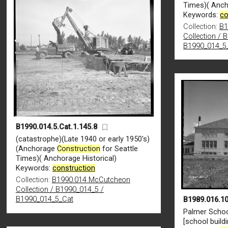
Times)( Anch
Keywords:
co
Collection:
B1
Collection / 
B1990_014_5
B1990.014.5.Cat.1.145.8
(catastrophe)(Late 1940 or early 1950's)
(Anchorage
Construction
for Seattle
Times)( Anchorage Historical)
Keywords:
construction
Collection:
B1990.014 McCutcheon
Collection / B1990_014_5 /
B1990_014_5_Cat
B1989.016.10
Palmer Schoo
[school build