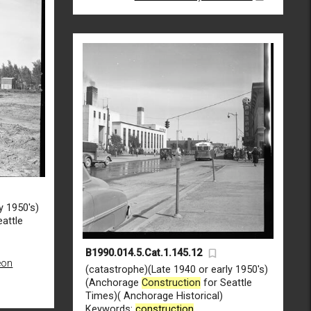
y 1950's)
attle
B1990.014.5.Cat.1.145.12
eon
(catastrophe)(Late 1940 or early 1950's)
(Anchorage
Construction
for Seattle
Times)( Anchorage Historical)
Keywords:
construction