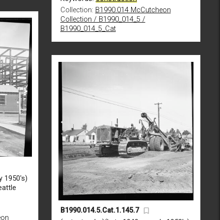
Collection:
B1990.014 McCutcheon
Collection / B1990_014_5 /
B1990_014_5_Cat
y 1950's)
attle
B1990.014.5.Cat.1.145.7
eon