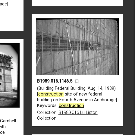
rage]
B1989.016.1146.5
(Building Federal Building, Aug. 14, 1939)
[
construction
site of new federal
building on Fourth Avenue in Anchorage]
Keywords:
construction
Collection:
B1989.016 Lu Liston
Collection
d Gambell
with
ice