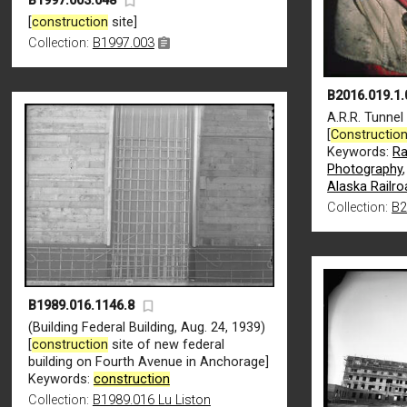
B1997.003.048
[
construction
site]
Collection:
B1997.003
B2016.019.1.
A.R.R. Tunnel
[
Constructio
Keywords:
Ra
Photography
Alaska Railro
Collection:
B2
B1989.016.1146.8
(Building Federal Building, Aug. 24, 1939)
[
construction
site of new federal
building on Fourth Avenue in Anchorage]
Keywords:
construction
Collection:
B1989.016 Lu Liston