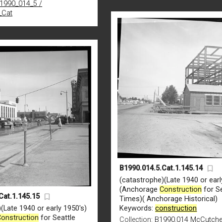
B1990_014_5 /
_Cat
B1990.014.5.Cat.1.145.14
(catastrophe)(Late 1940 or earl
(Anchorage
Construction
for Se
Cat.1.145.15
Times)( Anchorage Historical)
(Late 1940 or early 1950's)
Keywords:
construction
Construction
for Seattle
Collection:
B1990.014 McCutch