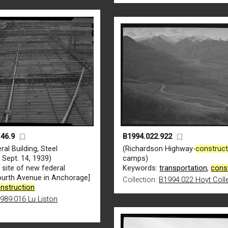
46.9
B1994.022.922
ral Building, Steel
(Richardson Highway-
construct
, Sept. 14, 1939)
camps)
n
site of new federal
Keywords:
transportation
,
cons
Fourth Avenue in Anchorage]
Collection:
B1994.022 Hoyt Coll
nstruction
989.016 Lu Liston