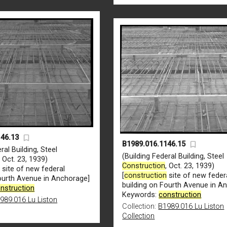
146.13
B1989.016.1146.15
ral Building, Steel
(Building Federal Building, Steel
, Oct. 23, 1939)
Construction
, Oct. 23, 1939)
n
site of new federal
[
construction
site of new feder
Fourth Avenue in Anchorage]
building on Fourth Avenue in A
nstruction
Keywords:
construction
989.016 Lu Liston
Collection:
B1989.016 Lu Liston
Collection