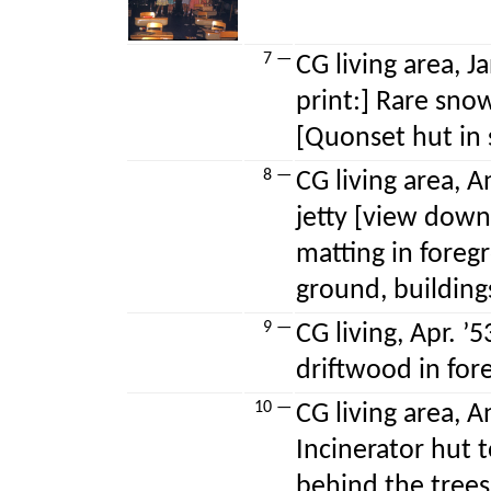
7 —
CG living area, J
print:] Rare sno
[Quonset hut in
8 —
CG living area, A
jetty [view dow
matting in foreg
ground, building
9 —
CG living, Apr. ’
driftwood in for
10 —
CG living area, A
Incinerator hut 
behind the trees,