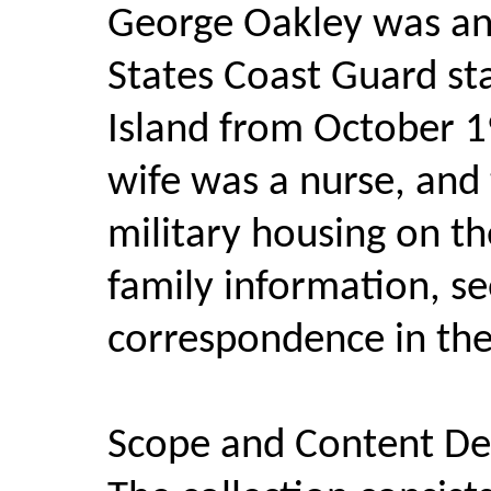
George Oakley was an 
States Coast Guard st
Island from October 1
wife was a nurse, and 
military housing on th
family information, s
correspondence in the 
Scope and Content Des