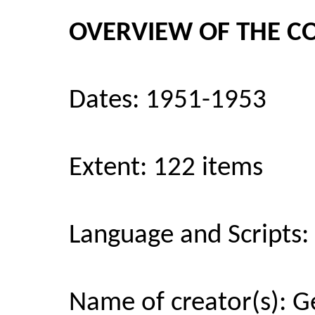
OVERVIEW OF THE C
Dates: 1951-1953
Extent: 122 items
Language and Scripts: T
Name of creator(s): 