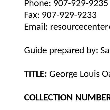
Phone: 907-929-9235
Fax: 907-929-9233
Email: resourcecent
Guide prepared by: Sar
TITLE:
George Louis Oa
COLLECTION NUMBER