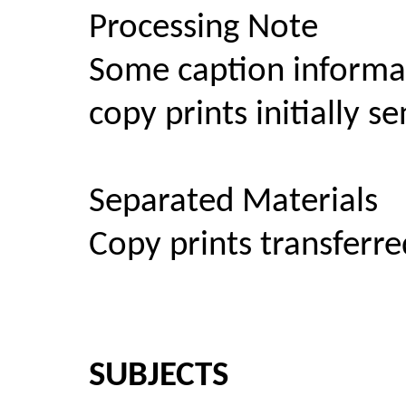
Processing Note
Some caption informa
copy prints initially 
Separated Materials
Copy prints transferre
SUBJECTS