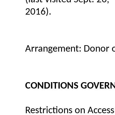
2016).
Arrangement: Donor o
CONDITIONS GOVERN
Restrictions on Access