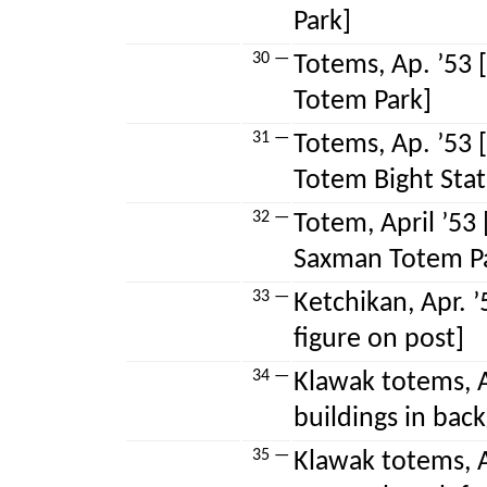
Park]
30 —
Totems, Ap. ’53 
Totem Park]
31 —
Totems, Ap. ’53 
Totem Bight State
32 —
Totem, April ’53
Saxman Totem P
33 —
Ketchikan, Apr. 
figure on post]
34 —
Klawak totems, A
buildings in bac
35 —
Klawak totems, A