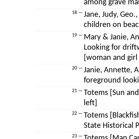
among grave mar
18 —
Jane, Judy, Geo.,
children on beac
19 —
Mary & Janie, Ann
Looking for drif
[woman and girl
20 —
Janie, Annette, A
foreground looki
21 —
Totems [Sun and 
left]
22 —
Totems [Blackfis
State Historical 
23 —
Totems [Man Cap