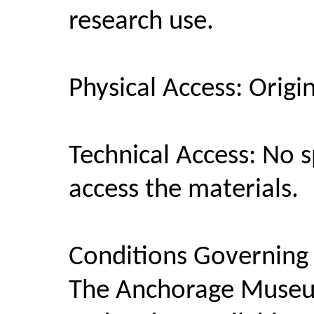
research use.
Physical Access: Origi
Technical Access: No 
access the materials.
Conditions Governing
The Anchorage Museum