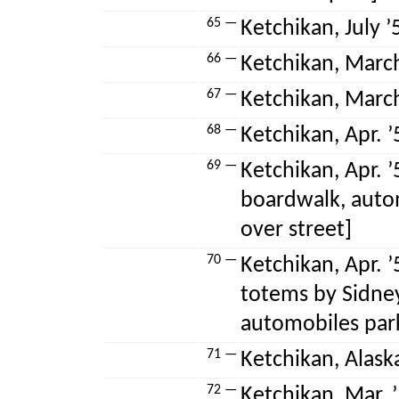
65 —
Ketchikan, July ’5
66 —
Ketchikan, March
67 —
Ketchikan, March
68 —
Ketchikan, Apr. ’
69 —
Ketchikan, Apr. ’
boardwalk, auto
over street]
70 —
Ketchikan, Apr. 
totems by Sidney
automobiles park
71 —
Ketchikan, Alask
72 —
Ketchikan, Mar. ’