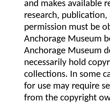
and makes available r
research, publication,
permission must be o
Anchorage Museum bef
Anchorage Museum d
necessarily hold copyri
collections. In some c
for use may require se
from the copyright ow