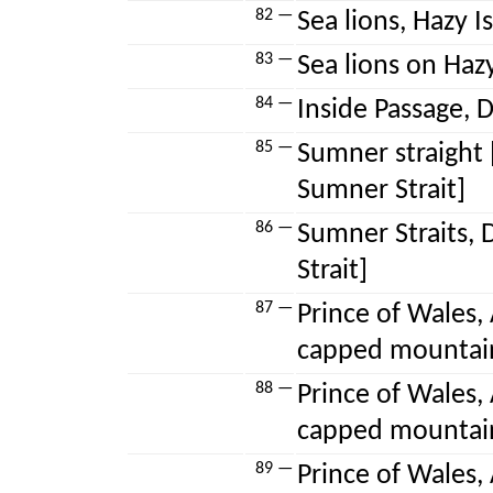
82 —
Sea lions, Hazy Is
83 —
Sea lions on Hazy 
84 —
Inside Passage, D
85 —
Sumner straight [
Sumner Strait]
86 —
Sumner Straits, 
Strait]
87 —
Prince of Wales, 
capped mountai
88 —
Prince of Wales, 
capped mountai
89 —
Prince of Wales, 