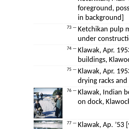
foreground, poss
in background]
73 —
Ketchikan pulp mi
under construct
74 —
Klawak, Apr. 195
buildings, Klawo
75 —
Klawak, Apr. 195
drying racks and
76 —
Klawak, Indian b
on dock, Klawoc
77 —
Klawak, Ap. ’53 