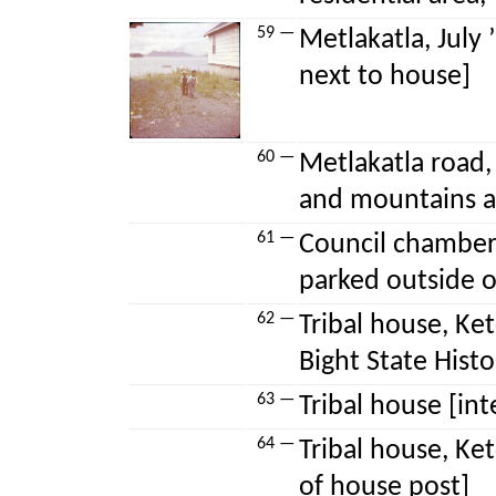
59 —
Metlakatla, July
next to house]
60 —
Metlakatla road,
and mountains a
61 —
Council chamber,
parked outside o
62 —
Tribal house, Ke
Bight State Histo
63 —
Tribal house [in
64 —
Tribal house, Ket
of house post]