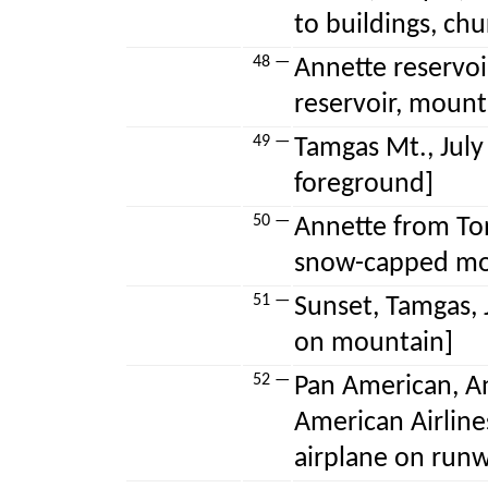
to buildings, chu
48 —
Annette reservoir
reservoir, mount
49 —
Tamgas Mt., July ’
foreground]
50 —
Annette from Ton
snow-capped mo
51 —
Sunset, Tamgas, 
on mountain]
52 —
Pan American, An
American Airline
airplane on run