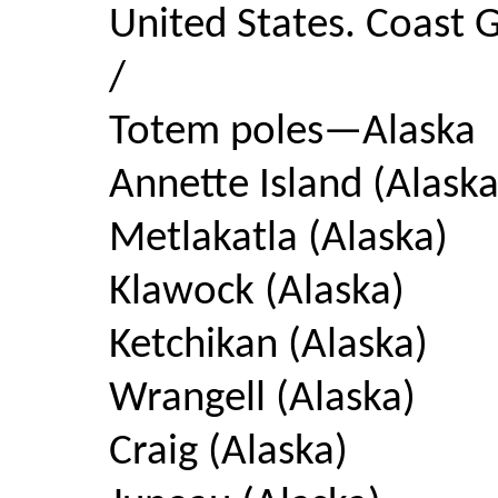
United States. Coast G
/
Totem poles—Alaska
Annette Island (Alaska
Metlakatla (Alaska)
Klawock (Alaska)
Ketchikan (Alaska)
Wrangell (Alaska)
Craig (Alaska)