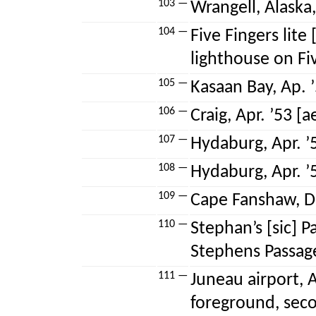
103 —
Wrangell, Alaska,
104 —
Five Fingers lite [
lighthouse on Fiv
105 —
Kasaan Bay, Ap. ’
106 —
Craig, Apr. ’53 [ae
107 —
Hydaburg, Apr. ’5
108 —
Hydaburg, Apr. ’5
109 —
Cape Fanshaw, De
110 —
Stephan’s [sic] P
Stephens Passag
111 —
Juneau airport, A
foreground, seco