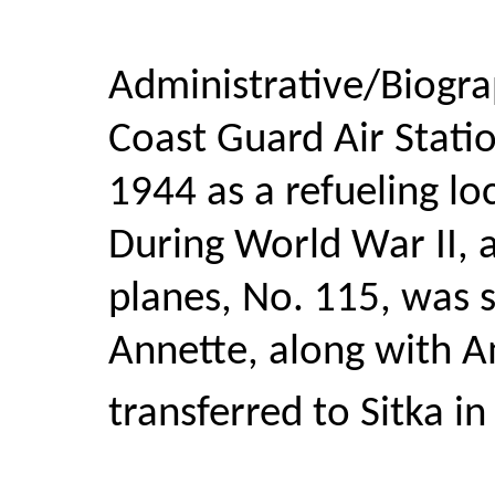
Administrative/Biogra
Coast Guard Air Stati
1944 as a refueling loc
During World War II, 
planes, No. 115, was 
Annette, along with A
transferred to Sitka in