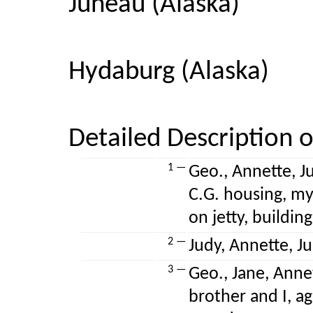
Juneau (Alaska)
Hydaburg (Alaska)
Detailed Description o
1 —
Geo., Annette, Ju
C.G. housing, my
on jetty, buildi
2 —
Judy, Annette, Jul
3 —
Geo., Jane, Annet
brother and I, ag