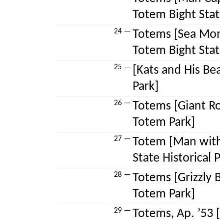
Totem Bight State
24 —
Totems [Sea Mon
Totem Bight State
25 —
[Kats and His Be
Park]
26 —
Totems [Giant R
Totem Park]
27 —
Totem [Man with
State Historical 
28 —
Totems [Grizzly
Totem Park]
29 —
Totems, Ap. ’53 