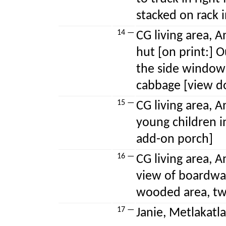
stacked on rack 
14 —
CG living area, A
hut [on print:] 
the side window
cabbage [view d
15 —
CG living area, A
young children i
add-on porch]
16 —
CG living area, A
view of boardwa
wooded area, tw
17 —
Janie, Metlakatla