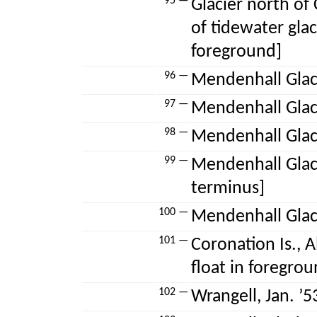
95 —
Glacier north of 
of tidewater glaci
foreground]
96 —
Mendenhall Glacie
97 —
Mendenhall Glaci
98 —
Mendenhall Glaci
99 —
Mendenhall Glaci
terminus]
100 —
Mendenhall Glacie
101 —
Coronation Is., Al
float in foregrou
102 —
Wrangell, Jan. ’53