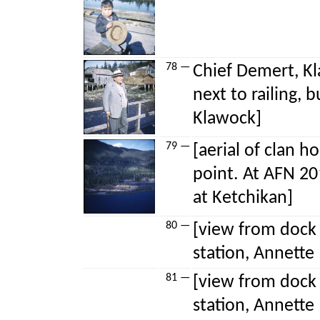
78 —
Chief Demert, Kl
next to railing, 
Klawock]
79 —
[aerial of clan 
point. At AFN 20
at Ketchikan]
80 —
[view from dock 
station, Annette 
81 —
[view from dock 
station, Annette 