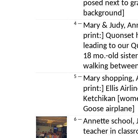
posed next to gra
background]
4 —
Mary & Judy, Ann
print:] Quonset 
leading to our 
18 mo.-old sist
walking between
5 —
Mary shopping, A
print:] Ellis Airl
Ketchikan [wom
Goose airplane]
6 —
Annette school, 
teacher in class