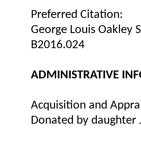
Preferred Citation:
George Louis Oakley 
B2016.024
ADMINISTRATIVE IN
Acquisition and Appra
Donated by daughter 