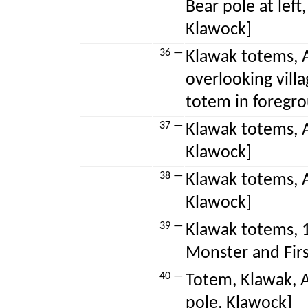
Bear pole at left
Klawock]
36 —
Klawak totems, A
overlooking villa
totem in foregr
37 —
Klawak totems, A
Klawock]
38 —
Klawak totems, 
Klawock]
39 —
Klawak totems, 
Monster and Firs
40 —
Totem, Klawak, A
pole, Klawock]