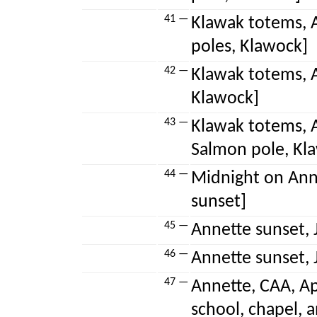
41 —
Klawak totems, A
poles, Klawock]
42 —
Klawak totems, A
Klawock]
43 —
Klawak totems, A
Salmon pole, Kl
44 —
Midnight on Anne
sunset]
45 —
Annette sunset, 
46 —
Annette sunset, J
47 —
Annette, CAA, Ap
school, chapel, 