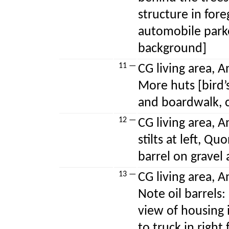
structure in fore
automobile park
background]
11 —
CG living area, A
More huts [bird’
and boardwalk, ca
12 —
CG living area, A
stilts at left, Q
barrel on gravel
13 —
CG living area, A
Note oil barrels:
view of housing 
to truck in right