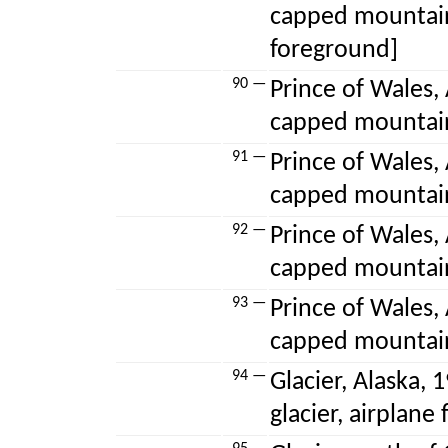
capped mountain
foreground]
90 —
Prince of Wales, 
capped mountai
91 —
Prince of Wales, 
capped mountai
92 —
Prince of Wales, 
capped mountai
93 —
Prince of Wales, 
capped mountai
94 —
Glacier, Alaska, 
glacier, airplane