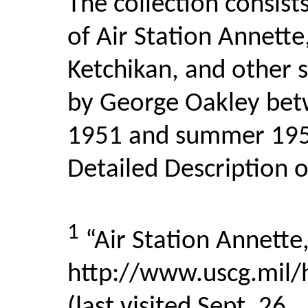
The collection consist
of Air Station Annette
Ketchikan, and other 
by George Oakley be
1951 and summer 1953
Detailed Description o
1
“Air Station Annette,
http://www.uscg.mil/h
(last visited Sept. 26,