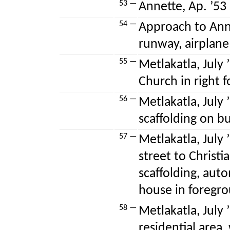
53 —
Annette, Ap. ’53 
54 —
Approach to Annet
runway, airplane
55 —
Metlakatla, July 
Church in right 
56 —
Metlakatla, July 
scaffolding on b
57 —
Metlakatla, July
street to Christ
scaffolding, aut
house in foregr
58 —
Metlakatla, July 
residential area