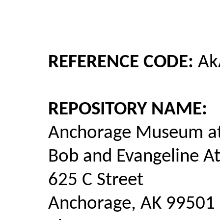
REFERENCE CODE:
Ak
REPOSITORY NAME:
Anchorage Museum at
Bob and Evangeline A
625 C Street
Anchorage, AK 99501