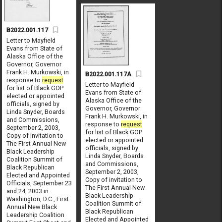
B2022.001.117
Letter to Mayfield
Evans from State of
Alaska Office of the
Governor, Governor
Frank H. Murkowski, in
B2022.001.117A
response to
request
Letter to Mayfield
for list of Black GOP
Evans from State of
elected or appointed
Alaska Office of the
officials, signed by
Governor, Governor
Linda Snyder, Boards
Frank H. Murkowski, in
and Commissions,
response to
request
September 2, 2003,
for list of Black GOP
Copy of invitation to
elected or appointed
The First Annual New
officials, signed by
Black Leadership
Linda Snyder, Boards
Coalition Summit of
and Commissions,
Black Republican
September 2, 2003,
Elected and Appointed
Copy of invitation to
Officials, September 23
The First Annual New
and 24, 2003 in
Black Leadership
Washington, D.C., First
Coalition Summit of
Annual New Black
Black Republican
Leadership Coalition
Elected and Appointed