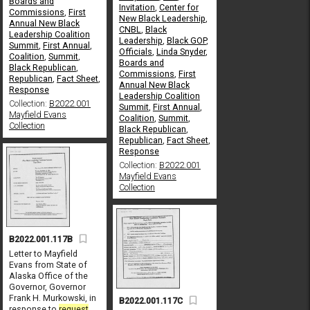
Boards and
Invitation
,
Center for
Commissions
,
First
New Black Leadership
,
Annual New Black
CNBL
,
Black
Leadership Coalition
Leadership
,
Black GOP
,
Summit
,
First Annual
,
Officials
,
Linda Snyder
,
Coalition
,
Summit
,
Boards and
Black Republican
,
Commissions
,
First
Republican
,
Fact Sheet
,
Annual New Black
Response
Leadership Coalition
Collection:
B2022.001
Summit
,
First Annual
,
Mayfield Evans
Coalition
,
Summit
,
Collection
Black Republican
,
Republican
,
Fact Sheet
,
Response
Collection:
B2022.001
Mayfield Evans
Collection
B2022.001.117B
Letter to Mayfield
Evans from State of
Alaska Office of the
Governor, Governor
Frank H. Murkowski, in
B2022.001.117C
response to
request