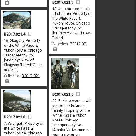
B2017.021.3
13. Juneau from deck
of steamer. Property of
the White Pass &
Yukon Route. Chicago
Transparency Co.
[bird’s eye view of town.
B2017.021.4
Tinted]
16. Skaguay. Property
Collection:
B2017.021
of the White Pass &
Yukon Route. Chicago
Transparency Co.
[bird’s eye view of
Skagway. Tinted. Glass
cracked]
Collection:
B2017.021
B2017.021.5
59. Eskimo woman with
papoose / Eskimo
family. Property of the
White Pass & Yukon
B2017.021.6
Route. Chicago
7. Wrangell. Property of
Transparency Co.
the White Pass &
[Alaska Native man and
Yukon Route. Chicago
woman, woman