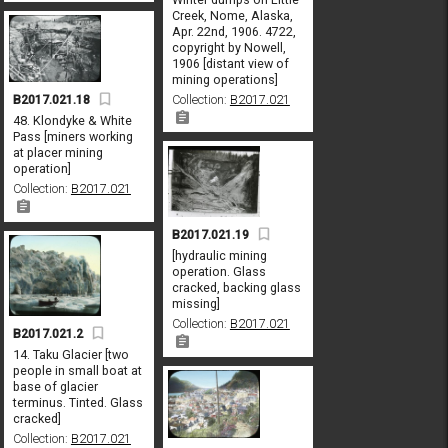
Creek, Nome, Alaska,
Apr. 22nd, 1906. 4722,
copyright by Nowell,
1906 [distant view of
mining operations]
Collection:
B2017.021
B2017.021.18
48. Klondyke & White
Pass [miners working
at placer mining
operation]
Collection:
B2017.021
B2017.021.19
[hydraulic mining
operation. Glass
cracked, backing glass
missing]
Collection:
B2017.021
B2017.021.2
14. Taku Glacier [two
people in small boat at
base of glacier
terminus. Tinted. Glass
cracked]
Collection:
B2017.021