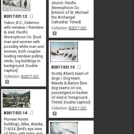
church. Pacific
Stereopticon Co.
[interior of St. Michael
B2017.021.12
the Archangel
Cathedral. Tinted]
Yukon, B.C., Eskimos
with reindeer / Reindeer
Collection:
B2017.021
& sled. Pacific
Stereopticon Co. [Inuit
man and woman with
possibly white man and
woman, both couples
leading reindeer pulling
sleds, log buildings in
background. Double
B2017.021.13
caption]
Scotty Allan’s team of
Collection:
B2017.021
dogs / Dog team.
Maude & Bartoo [two
dog teams on ice,
passengers in basket
of sled in foreground.
Tinted. Double caption]
Collection:
B2017.021
B2017.021.14
Pioneer Home
buildings, Sitka, Alaska,
7/4/24. [bird’s eye view
of Sitka, with tents and