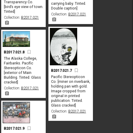
Transparency Co.
carrying baby. Tinted.
[bird’s eye view of town.
Double caption]
Tinted]
Collection:
B2017.021
Collection:
B2017.021
B2017.021.8
The Alaska College,
Fairbanks. Pacific
Stereopticon Co.
B2017.021.7
[exterior of Main
Pacific Stereopticon
Building. Tinted. Glass
Co. [miner on riverbank,
cracked]
holding pan with gold.
Collection:
B2017.021
Image cropped from
original in printed
publication. Tinted.
Glass cracked]
Collection:
B2017.021
B2017.021.9