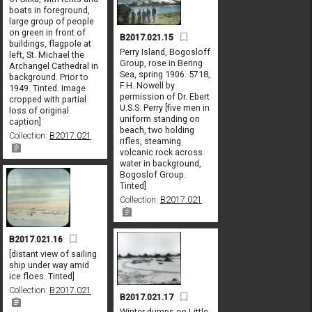
boats in foreground,
large group of people
on green in front of
B2017.021.15
buildings, flagpole at
Perry Island, Bogosloff
left, St. Michael the
Group, rose in Bering
Archangel Cathedral in
Sea, spring 1906. 5718,
background. Prior to
F.H. Nowell by
1949. Tinted. Image
permission of Dr. Ebert
cropped with partial
U.S.S. Perry [five men in
loss of original
uniform standing on
caption]
beach, two holding
Collection:
B2017.021
rifles, steaming
volcanic rock across
water in background,
Bogoslof Group.
Tinted]
Collection:
B2017.021
B2017.021.16
[distant view of sailing
ship under way amid
ice floes. Tinted]
Collection:
B2017.021
B2017.021.17
Winter dumps on Little