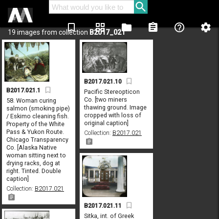
bookmark_border
grid_view
folder
assignment
help_outline
settings
19 images from collection
B2017_021
B2017.021.10
B2017.021.1
Pacific Stereopticon
Co. [two miners
58. Woman curing
thawing ground. Image
salmon (smoking pipe)
cropped with loss of
/ Eskimo cleaning fish.
original caption]
Property of the White
Pass & Yukon Route.
Collection:
B2017.021
Chicago Transparency
Co. [Alaska Native
woman sitting next to
drying racks, dog at
right. Tinted. Double
caption]
Collection:
B2017.021
B2017.021.11
Sitka, int. of Greek