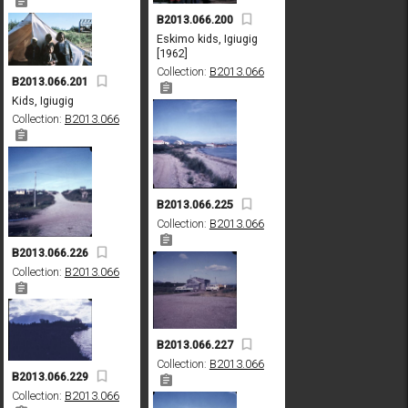
B2013.066.200
Eskimo kids, Igiugig
[1962]
Collection:
B2013.066
B2013.066.201
Kids, Igiugig
Collection:
B2013.066
B2013.066.225
Collection:
B2013.066
B2013.066.226
Collection:
B2013.066
B2013.066.227
Collection:
B2013.066
B2013.066.229
Collection:
B2013.066