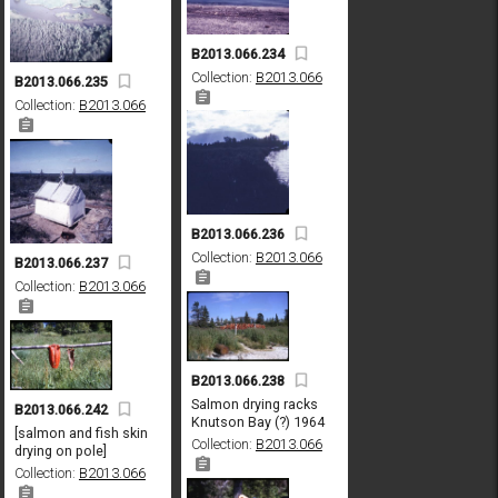
B2013.066.234
Collection:
B2013.066
B2013.066.235
Collection:
B2013.066
B2013.066.236
Collection:
B2013.066
B2013.066.237
Collection:
B2013.066
B2013.066.238
Salmon drying racks
B2013.066.242
Knutson Bay (?) 1964
[salmon and fish skin
Collection:
B2013.066
drying on pole]
Collection:
B2013.066