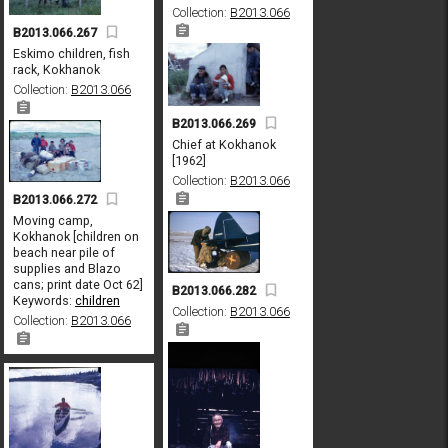
Collection:
B2013.066
B2013.066.267
Eskimo children, fish
rack, Kokhanok
Collection:
B2013.066
B2013.066.269
Chief at Kokhanok
[1962]
Collection:
B2013.066
B2013.066.272
Moving camp,
Kokhanok [children on
beach near pile of
supplies and Blazo
cans; print date Oct 62]
B2013.066.282
Keywords:
children
Collection:
B2013.066
Collection:
B2013.066