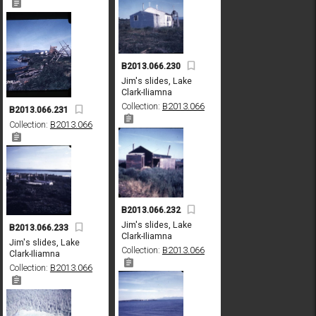
B2013.066.230
Jim's slides, Lake
Clark-Iliamna
Collection:
B2013.066
B2013.066.231
Collection:
B2013.066
B2013.066.232
Jim's slides, Lake
B2013.066.233
Clark-Iliamna
Jim's slides, Lake
Collection:
B2013.066
Clark-Iliamna
Collection:
B2013.066