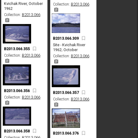
Kvichak River, October
Collection:
B2013.066
1962
Collection:
B2013.066
B2013.066.309
Site - Kvichak River
B2013.066.355
1962; October
Collection:
B2013.066
Collection:
B2013.066
B2013.066.356
B2013.066.357
Collection:
B2013.066
Collection:
B2013.066
B2013.066.358
B2013.066.376
Collection:
B2013.066