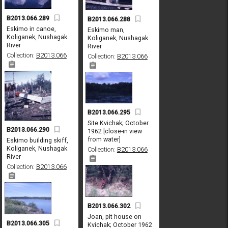
B2013.066.289
B2013.066.288
Eskimo in canoe,
Eskimo man,
Koliganek, Nushagak
Koliganek, Nushagak
River
River
Collection:
B2013.066
Collection:
B2013.066
B2013.066.295
Site Kvichak; October
B2013.066.290
1962 [close-in view
from water]
Eskimo building skiff,
Koliganek, Nushagak
Collection:
B2013.066
River
Collection:
B2013.066
B2013.066.302
Joan, pit house on
B2013.066.305
Kvichak; October 1962