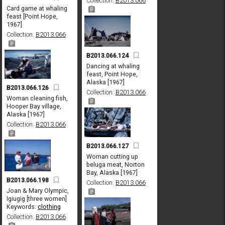
Collection:
B2013.066
Card game at whaling
feast [Point Hope,
1967]
Collection:
B2013.066
B2013.066.124
Dancing at whaling
feast, Point Hope,
Alaska [1967]
B2013.066.126
Collection:
B2013.066
Woman cleaning fish,
Hooper Bay village,
Alaska [1967]
Collection:
B2013.066
B2013.066.127
Woman cutting up
beluga meat, Norton
Bay, Alaska [1967]
B2013.066.198
Collection:
B2013.066
Joan & Mary Olympic,
Igiugig [three women]
Keywords:
clothing
Collection:
B2013.066