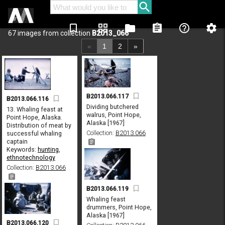
bookmark_border
grid_view
folder
assignment
help_outline
settings
67 images from collection
B2013_066
«
1
2
»
B2013.066.117
B2013.066.116
Dividing butchered
13. Whaling feast at
walrus, Point Hope,
Point Hope, Alaska.
Alaska [1967]
Distribution of meat by
Collection:
B2013.066
successful whaling
captain
Keywords:
hunting
,
ethnotechnology
Collection:
B2013.066
B2013.066.119
Whaling feast
drummers, Point Hope,
Alaska [1967]
B2013.066.120