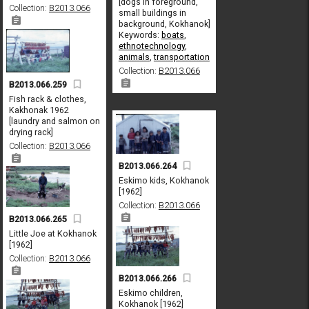
[dogs in foreground,
Collection:
B2013.066
small buildings in
background, Kokhanok]
Keywords:
boats
,
ethnotechnology
,
animals
,
transportation
Collection:
B2013.066
B2013.066.259
Fish rack & clothes,
Kakhonak 1962
[laundry and salmon on
drying rack]
Collection:
B2013.066
B2013.066.264
Eskimo kids, Kokhanok
[1962]
Collection:
B2013.066
B2013.066.265
Little Joe at Kokhanok
[1962]
Collection:
B2013.066
B2013.066.266
Eskimo children,
Kokhanok [1962]