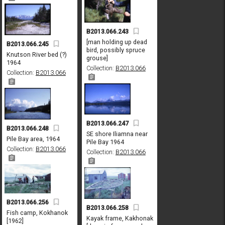
B2013.066.243
[man holding up dead
B2013.066.245
bird, possibly spruce
Knutson River bed (?)
grouse]
1964
Collection:
B2013.066
Collection:
B2013.066
B2013.066.247
B2013.066.248
SE shore Iliamna near
Pile Bay area, 1964
Pile Bay 1964
Collection:
B2013.066
Collection:
B2013.066
B2013.066.256
B2013.066.258
Fish camp, Kokhanok
Kayak frame, Kakhonak
[1962]