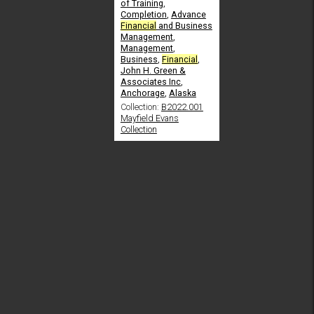
of Training
,
Completion
,
Advance
Financial
and Business
Management
,
Management
,
Business
,
Financial
,
John H. Green &
Associates Inc
,
Anchorage
,
Alaska
Collection:
B2022.001
Mayfield Evans
Collection