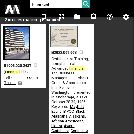
bookmark_border
grid_view
folder
assignment
help_outline
settings
2 images matching
Financial
B2022.001.068
Certificate of Training,
completion of
B1993.020.2437
Advanced
Financial
(
Financial
Plaza)
and Business
Management, John H.
Collection:
B1993.020
Green & Associates,
Rhodes
Inc., Bellevue,
Washington, presented
in Anchorage, Alaska,
October 28-30, 1986
Keywords:
Mayfield
Evans
,
BIPOC
,
Black
Alaskans
,
Alaskans
,
African Americans
,
Honor
,
Award
,
Certificate
,
Certificate