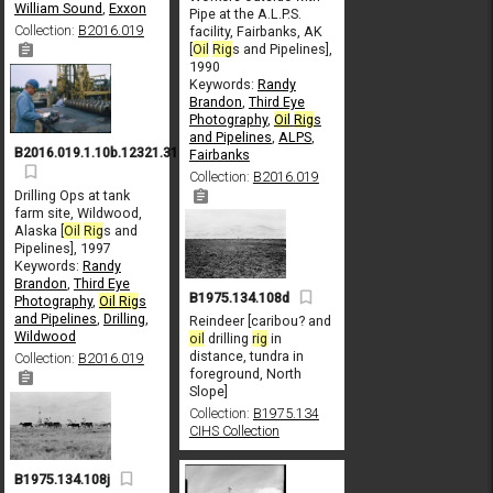
William Sound
,
Exxon
Pipe at the A.L.P.S.
Collection:
B2016.019
facility, Fairbanks, AK
[
Oil
Rig
s and Pipelines],
1990
Keywords:
Randy
Brandon
,
Third Eye
Photography
,
Oil
Rig
s
and Pipelines
,
ALPS
,
B2016.019.1.10b.12321.31
Fairbanks
Collection:
B2016.019
Drilling Ops at tank
farm site, Wildwood,
Alaska [
Oil
Rig
s and
Pipelines], 1997
Keywords:
Randy
Brandon
,
Third Eye
B1975.134.108d
Photography
,
Oil
Rig
s
and Pipelines
,
Drilling
,
Reindeer [caribou? and
Wildwood
oil
drilling
rig
in
distance, tundra in
Collection:
B2016.019
foreground, North
Slope]
Collection:
B1975.134
CIHS Collection
B1975.134.108j