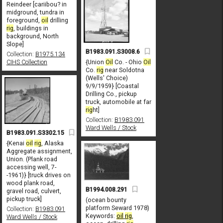
Reindeer [cariibou? in
midground, tundra in
foreground,
oil
drilling
rig
, buildings in
background, North
Slope]
B1983.091.S3008.6
Collection:
B1975.134
{Union
Oil
Co. - Ohio
Oil
CIHS Collection
Co.
rig
near Soldotna
(Wells' Choice)
9/9/1959} [Coastal
Drilling Co., pickup
truck, automobile at far
rig
ht]
Collection:
B1983.091
Ward Wells / Stock
B1983.091.S3302.15
{Kenai
oil
rig
, Alaska
Aggregate assignment,
Union. (Plank road
accessing well, 7-
-1961)} [truck drives on
wood plank road,
B1994.008.291
gravel road, culvert,
pickup truck]
(ocean bounty
platform Seward 1978)
Collection:
B1983.091
Keywords:
oil
rig
,
Ward Wells / Stock