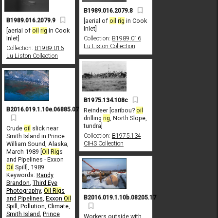
B1989.016.2079.8
B1989.016.2079.9
[aerial of
oil
rig
in Cook
Inlet]
[aerial of
oil
rig
in Cook
Inlet]
Collection:
B1989.016
Lu Liston Collection
Collection:
B1989.016
Lu Liston Collection
B1975.134.108c
B2016.019.1.10e.06885.07
Reindeer [caribou?
oil
drilling
rig
, North Slope,
tundra]
Crude
oil
slick near
Collection:
B1975.134
Smith Island in Prince
CIHS Collection
William Sound, Alaska,
March 1989 [
Oil
Rig
s
and Pipelines - Exxon
Oil
Spill], 1989
Keywords:
Randy
Brandon
,
Third Eye
Photography
,
Oil
Rig
s
B2016.019.1.10b.08205.17
and Pipelines
,
Exxon
Oil
Spill
,
Pollution
,
Climate
,
Smith Island
,
Prince
Workers outside with