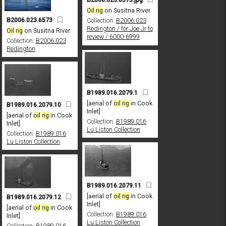
Oil
rig
on Susitna River.
B2006.023.6573
Collection:
B2006.023
Redington / for Joe Jr to
Oil
rig
on Susitna River.
review / 6000-6999
Collection:
B2006.023
Redington
B1989.016.2079.1
[aerial of
oil
rig
in Cook
B1989.016.2079.10
Inlet]
[aerial of
oil
rig
in Cook
Collection:
B1989.016
Inlet]
Lu Liston Collection
Collection:
B1989.016
Lu Liston Collection
B1989.016.2079.11
[aerial of
oil
rig
in Cook
B1989.016.2079.12
Inlet]
[aerial of
oil
rig
in Cook
Collection:
B1989.016
Inlet]
Lu Liston Collection
Collection:
B1989.016