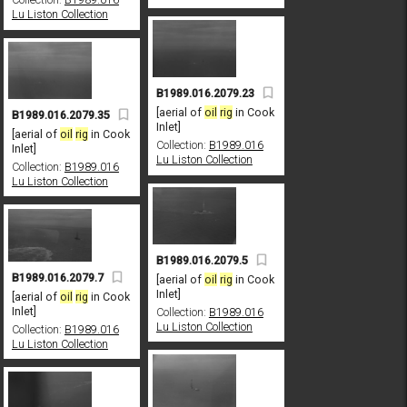
Lu Liston Collection
B1989.016.2079.23
[aerial of
oil
rig
in Cook
B1989.016.2079.35
Inlet]
[aerial of
oil
rig
in Cook
Collection:
B1989.016
Inlet]
Lu Liston Collection
Collection:
B1989.016
Lu Liston Collection
B1989.016.2079.5
B1989.016.2079.7
[aerial of
oil
rig
in Cook
Inlet]
[aerial of
oil
rig
in Cook
Inlet]
Collection:
B1989.016
Lu Liston Collection
Collection:
B1989.016
Lu Liston Collection