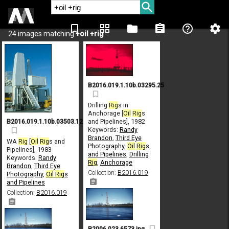
bookmark_border
grid_view
folder
assignment
help_outline
settings
24 images matching
+oil +rig
B2016.019.1.10b.03295.25
Drilling
Rig
s in
Anchorage [
Oil
Rig
s
and Pipelines], 1982
B2016.019.1.10b.03503.12
Keywords:
Randy
Brandon
,
Third Eye
WA
Rig
[
Oil
Rig
s and
Photography
,
Oil
Rig
s
Pipelines], 1983
and Pipelines
,
Drilling
Keywords:
Randy
Rig
,
Anchorage
Brandon
,
Third Eye
Collection:
B2016.019
Photography
,
Oil
Rig
s
and Pipelines
Collection:
B2016.019
B2006.023.6573.jpg