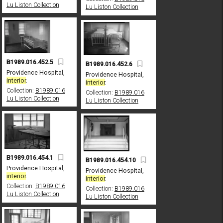
Lu Liston Collection
Lu Liston Collection
B1989.016.452.5
B1989.016.452.6
Providence Hospital,
Providence Hospital,
interior
.
interior
.
Collection:
B1989.016
Collection:
B1989.016
Lu Liston Collection
Lu Liston Collection
B1989.016.454.1
B1989.016.454.10
Providence Hospital,
Providence Hospital,
interior
.
interior
.
Collection:
B1989.016
Collection:
B1989.016
Lu Liston Collection
Lu Liston Collection