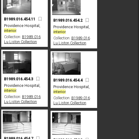
B1989.016.454.11
B1989.016.454.2
Providence Hospital,
Providence Hospital,
interior
.
interior
.
Collection:
B1989.016
Collection:
B1989.016
Lu Liston Collection
Lu Liston Collection
B1989.016.454.3
B1989.016.454.4
Providence Hospital,
Providence Hospital,
interior
.
interior
.
Collection:
B1989.016
Collection:
B1989.016
Lu Liston Collection
Lu Liston Collection
B1989.016.454.7