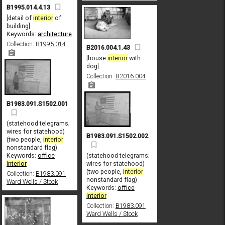
B1995.014.4.13
[detail of
interior
of
building]
Keywords:
architecture
Collection:
B1995.014
B2016.004.1.43
[house
interior
with
dog]
Collection:
B2016.004
B1983.091.S1502.001
(statehood telegrams;
wires for statehood)
B1983.091.S1502.002
(two people,
interior
nonstandard flag)
Keywords:
office
(statehood telegrams;
interior
wires for statehood)
(two people,
interior
Collection:
B1983.091
nonstandard flag)
Ward Wells / Stock
Keywords:
office
interior
Collection:
B1983.091
Ward Wells / Stock