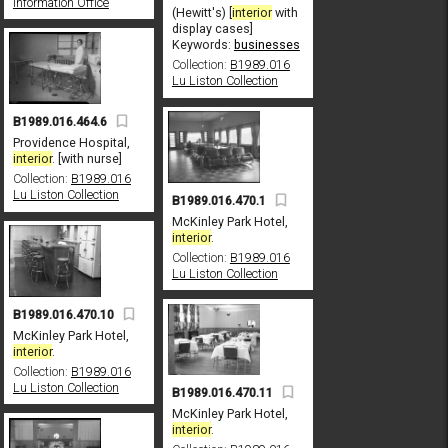
Information Office
(Hewitt's) [
interior
with
display cases]
Keywords:
businesses
Collection:
B1989.016
Lu Liston Collection
B1989.016.464.6
Providence Hospital,
interior
. [with nurse]
Collection:
B1989.016
Lu Liston Collection
B1989.016.470.1
McKinley Park Hotel,
interior
.
Collection:
B1989.016
Lu Liston Collection
B1989.016.470.10
McKinley Park Hotel,
interior
.
Collection:
B1989.016
Lu Liston Collection
B1989.016.470.11
McKinley Park Hotel,
interior
.