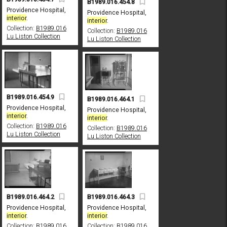
B1989.016.454.8
Providence Hospital,
Providence Hospital,
interior
.
interior
.
Collection:
B1989.016
Collection:
B1989.016
Lu Liston Collection
Lu Liston Collection
B1989.016.454.9
B1989.016.464.1
Providence Hospital,
Providence Hospital,
interior
.
interior
.
Collection:
B1989.016
Collection:
B1989.016
Lu Liston Collection
Lu Liston Collection
B1989.016.464.3
B1989.016.464.2
Providence Hospital,
Providence Hospital,
interior
.
interior
.
Collection:
B1989.016
Collection:
B1989.016