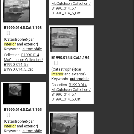
McCutcheon Collection /
B1990_014_5 /
B1990_014_5_Cat
B1990.014.5.Cat.1.193
(Catastrophe){car
interior
and exterior}
Keywords:
automobile
Collection:
B1990.014
B1990.014.5.Cat.1.194
McCutcheon Collection /
B1990_014_5 /
(Catastrophe){car
B1990_014_5_Cat
interior
and exterior}
Keywords:
automobile
Collection:
B1990.014
McCutcheon Collection /
B1990_014_5 /
B1990_014_5_Cat
B1990.014.5.Cat.1.195
(Catastrophe){car
interior
and exterior}
Keywords:
automobile