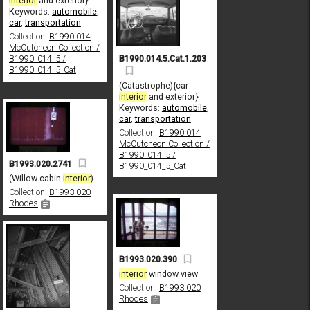
interior
and exterior}
Keywords:
automobile
,
car
,
transportation
Collection:
B1990.014
McCutcheon Collection /
B1990.014.5.Cat.1.203
B1990_014_5 /
B1990_014_5_Cat
(Catastrophe){car
interior
and exterior}
Keywords:
automobile
,
car
,
transportation
Collection:
B1990.014
McCutcheon Collection /
B1990_014_5 /
B1993.020.2741
B1990_014_5_Cat
(Willow cabin
interior
)
Collection:
B1993.020
Rhodes
B1993.020.390
interior
window view
Collection:
B1993.020
Rhodes