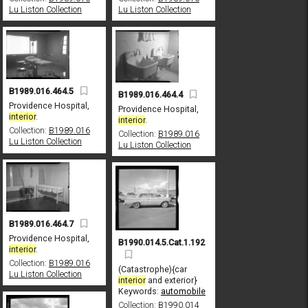
Lu Liston Collection
Lu Liston Collection
B1989.016.464.5
B1989.016.464.4
Providence Hospital,
Providence Hospital,
interior
.
interior
.
Collection:
B1989.016
Collection:
B1989.016
Lu Liston Collection
Lu Liston Collection
B1989.016.464.7
Providence Hospital,
B1990.014.5.Cat.1.192
interior
.
Collection:
B1989.016
(Catastrophe){car
Lu Liston Collection
interior
and exterior}
Keywords:
automobile
Collection:
B1990.014