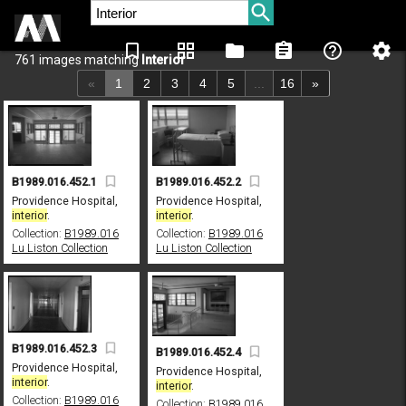
bookmark_border
grid_view
folder
assignment
help_outline
settings
761 images matching
Interior
«
1
2
3
4
5
...
16
»
B1989.016.452.1
B1989.016.452.2
Providence Hospital,
Providence Hospital,
interior
.
interior
.
Collection:
B1989.016
Collection:
B1989.016
Lu Liston Collection
Lu Liston Collection
B1989.016.452.3
B1989.016.452.4
Providence Hospital,
Providence Hospital,
interior
.
interior
.
Collection:
B1989.016
Collection:
B1989.016