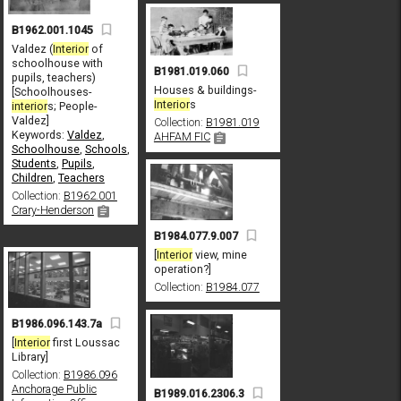
B1962.001.1045
Valdez (
Interior
of
schoolhouse with
B1981.019.060
pupils, teachers)
Houses & buildings-
[Schoolhouses-
Interior
s
interior
s; People-
Valdez]
Collection:
B1981.019
Keywords:
Valdez
,
AHFAM FIC
Schoolhouse
,
Schools
,
Students
,
Pupils
,
Children
,
Teachers
Collection:
B1962.001
Crary-Henderson
B1984.077.9.007
[
Interior
view, mine
operation?]
Collection:
B1984.077
B1986.096.143.7a
[
Interior
first Loussac
Library]
Collection:
B1986.096
Anchorage Public
B1989.016.2306.3