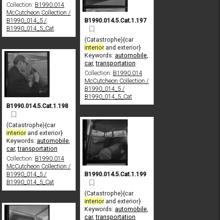
Collection:
B1990.014
McCutcheon Collection /
B1990.014.5.Cat.1.197
B1990_014_5 /
B1990_014_5_Cat
(Catastrophe){car
interior
and exterior}
Keywords:
automobile
,
car
,
transportation
Collection:
B1990.014
McCutcheon Collection /
B1990_014_5 /
B1990_014_5_Cat
B1990.014.5.Cat.1.198
(Catastrophe){car
interior
and exterior}
Keywords:
automobile
,
car
,
transportation
Collection:
B1990.014
McCutcheon Collection /
B1990.014.5.Cat.1.199
B1990_014_5 /
B1990_014_5_Cat
(Catastrophe){car
interior
and exterior}
Keywords:
automobile
,
car
,
transportation