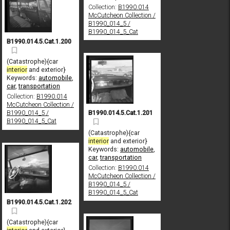
Collection:
B1990.014
McCutcheon Collection /
B1990_014_5 /
B1990_014_5_Cat
B1990.014.5.Cat.1.200
(Catastrophe){car
interior
and exterior}
Keywords:
automobile
,
car
,
transportation
Collection:
B1990.014
McCutcheon Collection /
B1990.014.5.Cat.1.201
B1990_014_5 /
B1990_014_5_Cat
(Catastrophe){car
interior
and exterior}
Keywords:
automobile
,
car
,
transportation
Collection:
B1990.014
McCutcheon Collection /
B1990_014_5 /
B1990_014_5_Cat
B1990.014.5.Cat.1.202
(Catastrophe){car